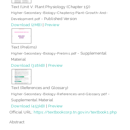
Text (Unit V: Plant Physiology (Chapter 15))
Higher-Secondary-Biology-Chapter15-Plant-Growth-And-
- Published Version
Development.pdf
Download (2MB)
|
Preview
Text (Prelims)
- Supplemental
Higher-Secondary-Biology-Prelims.pdf
Material
Download (318kB)
|
Preview
Text (References and Glossary)
-
Higher-Secondary-Biology-References-and-Glossary.pdf
Supplemental Material
Download (453kB)
|
Preview
Official URL:
https://textbookcorp.tn.gov.in/textbook1.php
Abstract