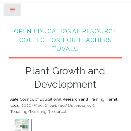
Toggle
OPEN EDUCATIONAL RESOURCE
COLLECTION FOR TEACHERS
TUVALU
Plant Growth and
Development
State Council of Educational Research and Training, Tamil
Nadu
(2020)
Plant Growth and Development.
[Teaching/Learning Resource]