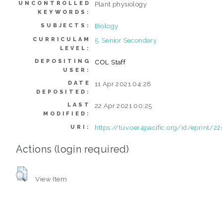
UNCONTROLLED
Plant physiology
KEYWORDS:
Biology
SUBJECTS:
CURRICULAM
5. Senior Secondary
LEVEL:
DEPOSITING
COL Staff
USER:
DATE
11 Apr 2021 04:28
DEPOSITED:
LAST
22 Apr 2021 00:25
MODIFIED:
https://tuv.oer4pacific.org/id/eprint/22
URI:
Actions (login required)
View Item