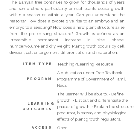
The Banyan tree continues to grow for thousands of years
and some others particularly annual plants cease growth
within a season or within a year. Can you understand the
reasons? How does a zygote give rise to an embryo and an
embryo to a seedling? How does a new plant structure arise
from the pre-existing structure? Growth is defined as an
irreversible permanent increase in size, shape,
number,volume and dry weight. Plant growth occurs by cell
division, cell enlargement, differentiation and maturation.
Teaching/Learning Resource
ITEM TYPE:
A publication under Free Textbook
Programme of Government of Tamil
PROGRAM:
Nadu
The learner will be able to, • Define
growth. • List out and differentiate the
LEARNING
phases of growth. • Explain the structure
OUTCOMES:
precursor, bioassay and physiological
effects of plant growth regulators.
Open
ACCESS: