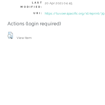
LAST
20 Apr 2021 04:45
MODIFIED:
https://tuv.oer4pacific.org/id/eprint/39
URI:
Actions (login required)
View Item