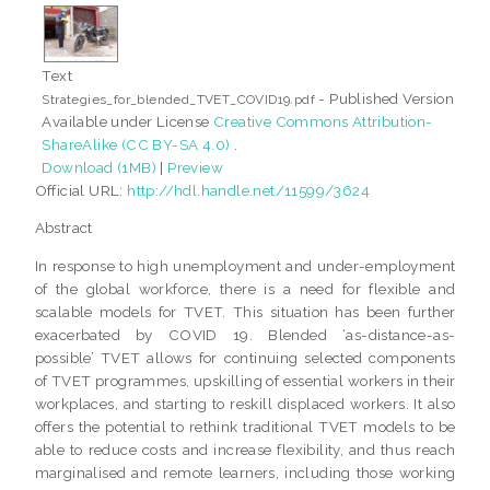
Text
- Published Version
Strategies_for_blended_TVET_COVID19.pdf
Available under License
Creative Commons Attribution-
ShareAlike (CC BY-SA 4.0)
.
Download (1MB)
|
Preview
Official URL:
http://hdl.handle.net/11599/3624
Abstract
In response to high unemployment and under-employment
of the global workforce, there is a need for flexible and
scalable models for TVET. This situation has been further
exacerbated by COVID 19. Blended ‘as-distance-as-
possible’ TVET allows for continuing selected components
of TVET programmes, upskilling of essential workers in their
workplaces, and starting to reskill displaced workers. It also
offers the potential to rethink traditional TVET models to be
able to reduce costs and increase flexibility, and thus reach
marginalised and remote learners, including those working