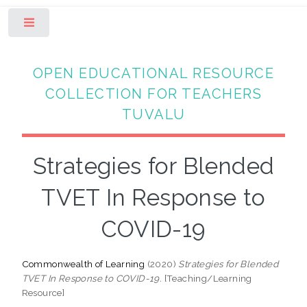
Toggle
OPEN EDUCATIONAL RESOURCE
COLLECTION FOR TEACHERS
TUVALU
Strategies for Blended
TVET In Response to
COVID-19
Commonwealth of Learning
(2020)
Strategies for Blended
TVET In Response to COVID-19.
[Teaching/Learning
Resource]