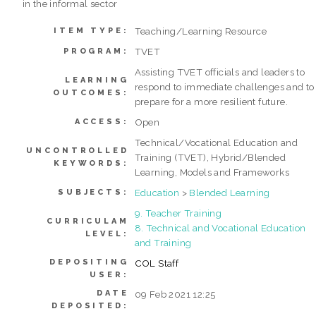
in the informal sector
Teaching/Learning Resource
ITEM TYPE:
TVET
PROGRAM:
Assisting TVET officials and leaders to
LEARNING
respond to immediate challenges and to
OUTCOMES:
prepare for a more resilient future.
Open
ACCESS:
Technical/Vocational Education and
UNCONTROLLED
Training (TVET), Hybrid/Blended
KEYWORDS:
Learning, Models and Frameworks
Education
>
Blended Learning
SUBJECTS:
9. Teacher Training
CURRICULAM
8. Technical and Vocational Education
LEVEL:
and Training
DEPOSITING
COL Staff
USER:
DATE
09 Feb 2021 12:25
DEPOSITED: