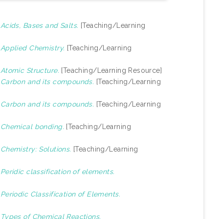
)
Acids, Bases and Salts.
[Teaching/Learning
)
Applied Chemistry.
[Teaching/Learning
)
Atomic Structure.
[Teaching/Learning Resource]
)
Carbon and its compounds.
[Teaching/Learning
)
Carbon and its compounds.
[Teaching/Learning
)
Chemical bonding.
[Teaching/Learning
)
Chemistry: Solutions.
[Teaching/Learning
)
Peridic classification of elements.
)
Periodic Classification of Elements.
)
Types of Chemical Reactions.