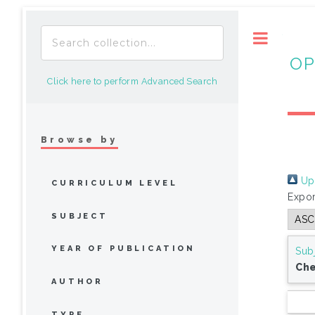
Toggle
OP
Click here to perform Advanced Search
Browse by
Up 
CURRICULUM LEVEL
Expor
SUBJECT
YEAR OF PUBLICATION
Sub
Che
AUTHOR
TYPE