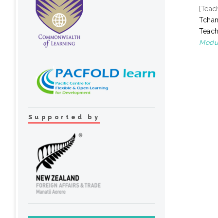
[Teac
Tcha
Teach
Modul
Supported by