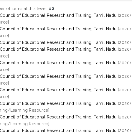
r of items at this level:
12
.
 Council of Educational Research and Training, Tamil Nadu
(2020
rce]
 Council of Educational Research and Training, Tamil Nadu
(2020
rce]
 Council of Educational Research and Training, Tamil Nadu
(2020
 Council of Educational Research and Training, Tamil Nadu
(2020
rce]
 Council of Educational Research and Training, Tamil Nadu
(2020
rce]
 Council of Educational Research and Training, Tamil Nadu
(2020
rce]
 Council of Educational Research and Training, Tamil Nadu
(2020
rce]
 Council of Educational Research and Training, Tamil Nadu
(2020
hing/Learning Resource]
 Council of Educational Research and Training, Tamil Nadu
(2020
hing/Learning Resource]
 Council of Educational Research and Training, Tamil Nadu
(2020