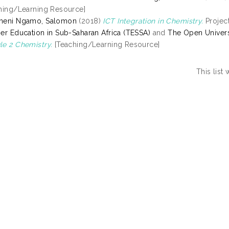
hing/Learning Resource]
meni Ngamo, Salomon
(2018)
ICT Integration in Chemistry.
Project
er Education in Sub-Saharan Africa (TESSA)
and
The Open Univers
e 2 Chemistry.
[Teaching/Learning Resource]
This list