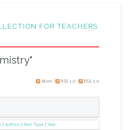
LLECTION FOR TEACHERS
mistry"
Atom
RSS 1.0
RSS 2.0
r
|
Authors
|
Item Type
|
Year