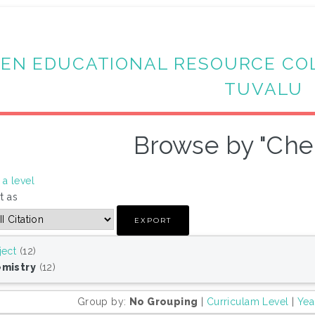
EN EDUCATIONAL RESOURCE CO
TUVALU
Browse by "Che
a level
t as
ject
(12)
mistry
(12)
Group by:
No Grouping
|
Curriculam Level
|
Yea