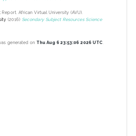
 Report. African Virtual University (AVU).
ity
(2016)
Secondary Subject Resources Science
 was generated on
Thu Aug 6 23:53:06 2026 UTC
.