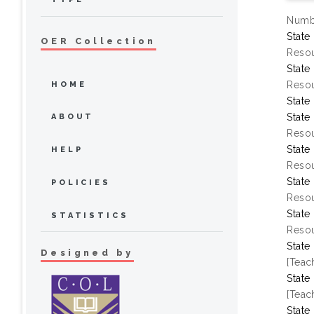
Numbe
State
OER Collection
Resou
State
Resou
HOME
State
State
ABOUT
Resou
State
HELP
Resou
State
POLICIES
Resou
State
STATISTICS
Resou
State
Designed by
[Teac
State
[Teac
State