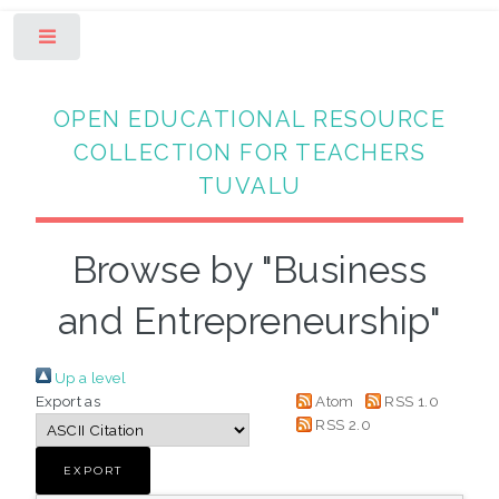
Toggle
OPEN EDUCATIONAL RESOURCE
COLLECTION FOR TEACHERS
TUVALU
Browse by "Business
and Entrepreneurship"
Up a level
Export as
Atom
RSS 1.0
RSS 2.0