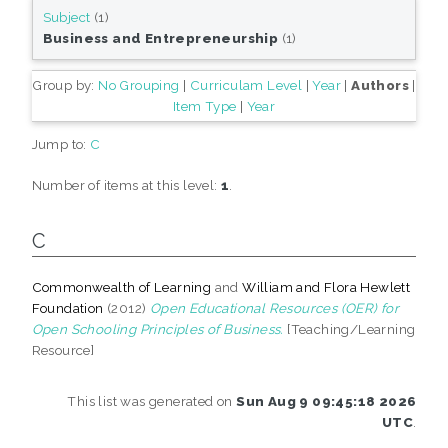
Subject
(1)
Business and Entrepreneurship
(1)
Group by:
No Grouping
|
Curriculam Level
|
Year
|
Authors
|
Item Type
|
Year
Jump to:
C
Number of items at this level:
1
.
C
Commonwealth of Learning
and
William and Flora Hewlett
Foundation
(2012)
Open Educational Resources (OER) for
Open Schooling Principles of Business.
[Teaching/Learning
Resource]
This list was generated on
Sun Aug 9 09:45:18 2026
UTC
.