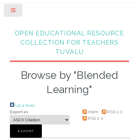
Toggle
OPEN EDUCATIONAL RESOURCE
COLLECTION FOR TEACHERS
TUVALU
Browse by "Blended
Learning"
Up a level
Export as
Atom
RSS 1.0
RSS 2.0