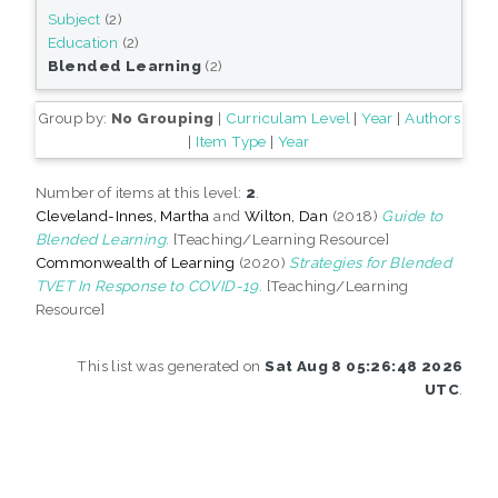
Subject
(2)
Education
(2)
Blended Learning
(2)
Group by:
No Grouping
|
Curriculam Level
|
Year
|
Authors
|
Item Type
|
Year
Number of items at this level:
2
.
Cleveland-Innes, Martha
and
Wilton, Dan
(2018)
Guide to
Blended Learning.
[Teaching/Learning Resource]
Commonwealth of Learning
(2020)
Strategies for Blended
TVET In Response to COVID-19.
[Teaching/Learning
Resource]
This list was generated on
Sat Aug 8 05:26:48 2026
UTC
.