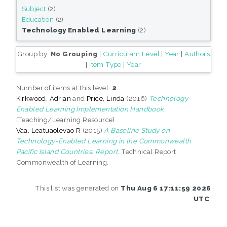
Subject
(2)
Education
(2)
Technology Enabled Learning
(2)
Group by:
No Grouping
|
Curriculam Level
|
Year
|
Authors
|
Item Type
|
Year
Number of items at this level:
2
.
Kirkwood, Adrian
and
Price, Linda
(2016)
Technology-
Enabled Learning Implementation Handbook.
[Teaching/Learning Resource]
Vaa, Leatuaolevao R
(2015)
A Baseline Study on
Technology-Enabled Learning in the Commonwealth
Pacific Island Countries: Report.
Technical Report.
Commonwealth of Learning.
This list was generated on
Thu Aug 6 17:11:59 2026
UTC
.