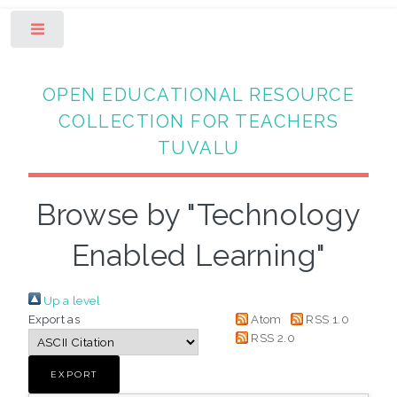
Toggle
OPEN EDUCATIONAL RESOURCE
COLLECTION FOR TEACHERS
TUVALU
Browse by "Technology
Enabled Learning"
Up a level
Export as
Atom
RSS 1.0
RSS 2.0