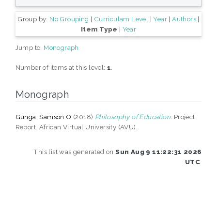
Group by:
No Grouping
|
Curriculam Level
|
Year
|
Authors
|
Item Type
|
Year
Jump to:
Monograph
Number of items at this level:
1
.
Monograph
Gunga, Samson O
(2018)
Philosophy of Education.
Project
Report. African Virtual University (AVU).
This list was generated on
Sun Aug 9 11:22:31 2026
UTC
.