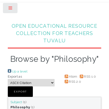
Toggle
OPEN EDUCATIONAL RESOURCE
COLLECTION FOR TEACHERS
TUVALU
Browse by "Philosophy"
Up a level
Export as
Atom
RSS 1.0
RSS 2.0
Subject
(1)
Philosophy
(1)