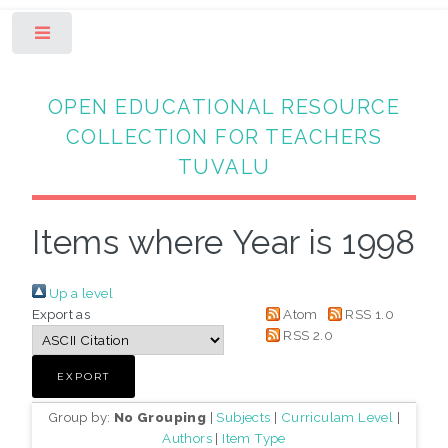
Toggle
OPEN EDUCATIONAL RESOURCE
COLLECTION FOR TEACHERS
TUVALU
Items where Year is 1998
Up a level
Export as
Atom
RSS 1.0
RSS 2.0
Group by:
No Grouping
|
Subjects
|
Curriculam Level
|
Authors
|
Item Type