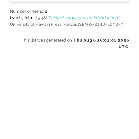
Number of items:
1
.
Lynch, John
(1998)
Pacific Languages: An Introduction.
University of Hawai‘i Press, Hawai. ISBN 0–8248–1898–9
This list was generated on
Thu Aug 6 16:01:01 2026
UTC
.