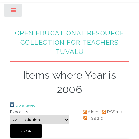
Toggle
OPEN EDUCATIONAL RESOURCE
COLLECTION FOR TEACHERS
TUVALU
Items where Year is
2006
Up a level
Export as
Atom
RSS 1.0
RSS 2.0