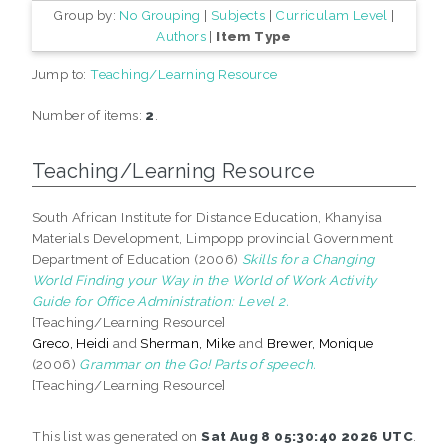
Group by:
No Grouping
|
Subjects
|
Curriculam Level
|
Authors
|
Item Type
Jump to:
Teaching/Learning Resource
Number of items:
2
.
Teaching/Learning Resource
South African Institute for Distance Education, Khanyisa
Materials Development, Limpopp provincial Government
Department of Education (2006)
Skills for a Changing
World Finding your Way in the World of Work Activity
Guide for Office Administration: Level 2.
[Teaching/Learning Resource]
Greco, Heidi
and
Sherman, Mike
and
Brewer, Monique
(2006)
Grammar on the Go! Parts of speech.
[Teaching/Learning Resource]
This list was generated on
Sat Aug 8 05:30:40 2026 UTC
.