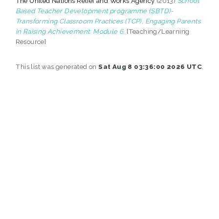
The United Nations Relief and Works Agency
(2013)
School
Based Teacher Development programme (SBTD)-
Transforming Classroom Practices (TCP), Engaging Parents
in Raising Achievement: Module 6.
[Teaching/Learning
Resource]
This list was generated on
Sat Aug 8 03:36:00 2026 UTC
.