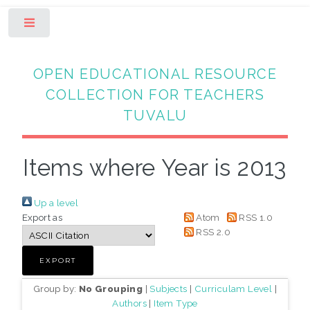
Toggle
OPEN EDUCATIONAL RESOURCE
COLLECTION FOR TEACHERS
TUVALU
Items where Year is 2013
Up a level
Export as
Atom
RSS 1.0
RSS 2.0
Group by:
No Grouping
|
Subjects
|
Curriculam Level
|
Authors
|
Item Type