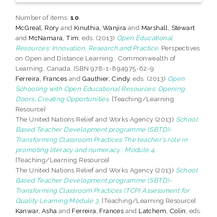
Number of items:
10
.
McGreal, Rory
and
Kinuthia, Wanjira
and
Marshall, Stewart
and
McNamara, Tim
, eds. (2013)
Open Educational
Resources: Innovation, Research and Practice.
Perspectives
on Open and Distance Learning . Commonwealth of
Learning, Canada. ISBN 978-1-894975-62-9
Ferreira, Frances
and
Gauthier, Cindy
, eds. (2013)
Open
Schooling with Open Educational Resources: Opening
Doors, Creating Opportunities.
[Teaching/Learning
Resource]
The United Nations Relief and Works Agency (2013)
School
Based Teacher Development programme (SBTD)-
Transforming Classroom Practices The teacher’s role in
promoting literacy and numeracy : Module 4.
[Teaching/Learning Resource]
The United Nations Relief and Works Agency (2013)
School
Based Teacher Development programme (SBTD)-
Transforming Classroom Practices (TCP) Assessment for
Quality Learning:Module 3.
[Teaching/Learning Resource]
Kanwar, Asha
and
Ferreira, Frances
and
Latchem, Colin
, eds.