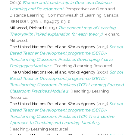
(2013)
Women and Leadership in Open and Distance
Learning and Development.
Perspectives on Open and
Distance Learning . Commonwealth of Learning, Canada.
ISBN ISBN 978-1-894975-63-6
Millwood, Richard
(2013)
The concept map of Learning
Theory(with linked explanation for each theory).
Richard
Millwood.
The United Nations Relief and Works Agency
(2013)
School
Based Teacher Development programme (SBTD)-
Transforming Classroom Practices Developing Active
Pedagogies:Module 1.
[Teaching/Learning Resource]
The United Nations Relief and Works Agency
(2013)
School
Based Teacher Development programme (SBTD)-
Transforming Classroom Practices (TCP) Learning Focused
Classroom Practices:Module 2.
[Teaching/Learning
Resource]
The United Nations Relief and Works Agency
(2013)
School
Based Teacher Development programme (SBTD)-
Transforming Classroom Practices (TCP) The Inclusive
Approach to Teaching and Learning: Module 5.
[Teaching/Learning Resource]