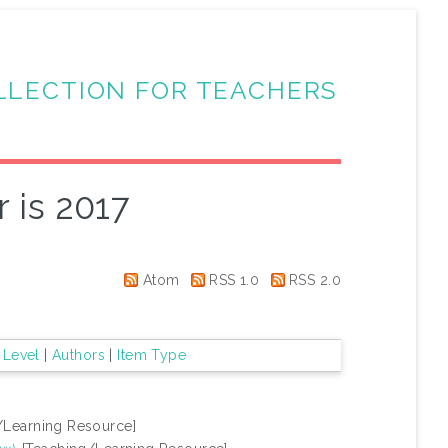
LLECTION FOR TEACHERS
 is 2017
Atom
RSS 1.0
RSS 2.0
 Level
|
Authors
|
Item Type
/Learning Resource]