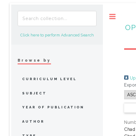
Toggle
OP
Click here to perform Advanced Search
Browse by
Up 
CURRICULUM LEVEL
Expor
SUBJECT
YEAR OF PUBLICATION
AUTHOR
Numbe
Chad
TYPE