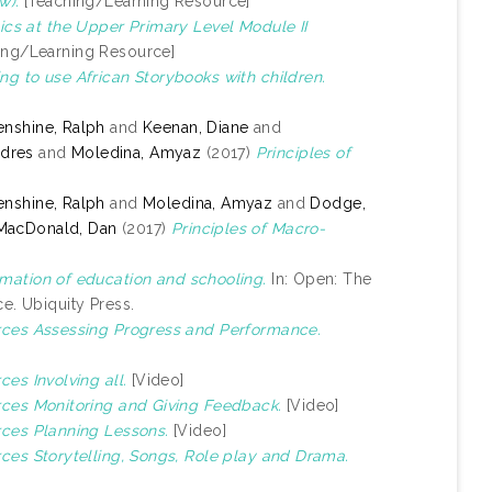
w).
[Teaching/Learning Resource]
cs at the Upper Primary Level Module II
ing/Learning Resource]
ng to use African Storybooks with children.
nshine, Ralph
and
Keenan, Diane
and
ndres
and
Moledina, Amyaz
(2017)
Principles of
nshine, Ralph
and
Moledina, Amyaz
and
Dodge,
MacDonald, Dan
(2017)
Principles of Macro-
mation of education and schooling.
In: Open: The
e. Ubiquity Press.
urces Assessing Progress and Performance.
ces Involving all.
[Video]
urces Monitoring and Giving Feedback.
[Video]
rces Planning Lessons.
[Video]
rces Storytelling, Songs, Role play and Drama.