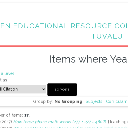
EN EDUCATIONAL RESOURCE CO
TUVALU
Items where Year
a level
t as
Group by:
No Grouping
|
Subjects
|
Curriculam
r of items:
17
.
(2017)
How three phase math works (277 + 277 = 480?).
[Teaching