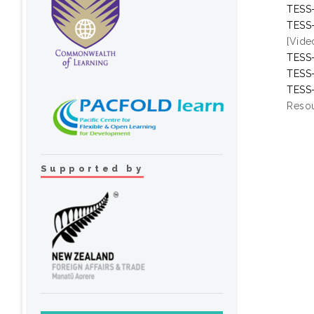
TESS-
TESS-
[Vide
TESS-
TESS-
TESS-
Resou
Supported by