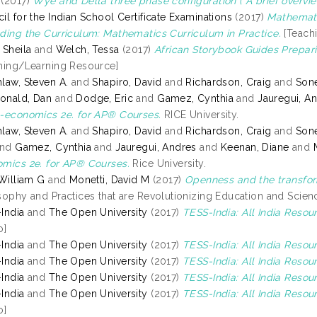
(2017)
Wye and Delta three phase configuration ( A brief overvie
il for the Indian School Certificate Examinations
(2017)
Mathemati
ding the Curriculum: Mathematics Curriculum in Practice.
[Teach
 Sheila
and
Welch, Tessa
(2017)
African Storybook Guides Prepari
hing/Learning Resource]
law, Steven A.
and
Shapiro, David
and
Richardson, Craig
and
Sone
onald, Dan
and
Dodge, Eric
and
Gamez, Cynthia
and
Jauregui, A
-economics 2e. for AP® Courses.
RICE University.
law, Steven A.
and
Shapiro, David
and
Richardson, Craig
and
Sone
nd
Gamez, Cynthia
and
Jauregui, Andres
and
Keenan, Diane
and
mics 2e. for AP® Courses.
Rice University.
 William G
and
Monetti, David M
(2017)
Openness and the transfor
sophy and Practices that are Revolutionizing Education and Scienc
India
and
The Open University
(2017)
TESS-India: All India Reso
o]
India
and
The Open University
(2017)
TESS-India: All India Resour
India
and
The Open University
(2017)
TESS-India: All India Reso
India
and
The Open University
(2017)
TESS-India: All India Resou
India
and
The Open University
(2017)
TESS-India: All India Resou
o]