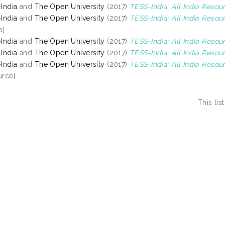
India
and
The Open University
(2017)
TESS-India: All India Resou
India
and
The Open University
(2017)
TESS-India: All India Reso
o]
India
and
The Open University
(2017)
TESS-India: All India Reso
India
and
The Open University
(2017)
TESS-India: All India Resou
India
and
The Open University
(2017)
TESS-India: All India Resou
rce]
This li