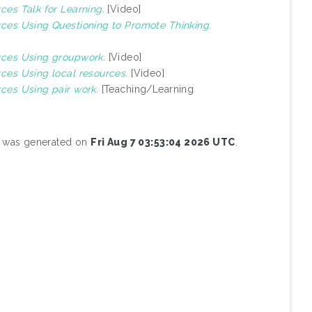
rces Talk for Learning.
[Video]
urces Using Questioning to Promote Thinking.
urces Using groupwork.
[Video]
rces Using local resources.
[Video]
rces Using pair work.
[Teaching/Learning
st was generated on
Fri Aug 7 03:53:04 2026 UTC
.