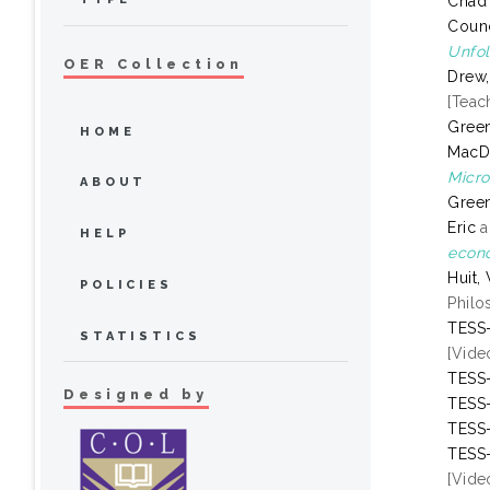
Chad
Counc
Unfol
OER Collection
Drew,
[Teac
Green
HOME
MacD
Micro
ABOUT
Green
Eric
a
HELP
econo
Huit,
POLICIES
Philo
TESS-
STATISTICS
[Vide
TESS-
Designed by
TESS-
TESS-
TESS-
[Vide