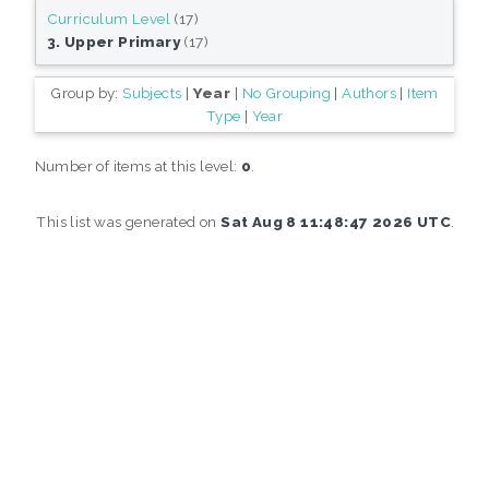
Curriculum Level
(17)
3. Upper Primary
(17)
Group by:
Subjects
|
Year
|
No Grouping
|
Authors
|
Item
Type
|
Year
Number of items at this level:
0
.
This list was generated on
Sat Aug 8 11:48:47 2026 UTC
.