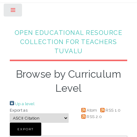
Toggle
OPEN EDUCATIONAL RESOURCE
COLLECTION FOR TEACHERS
TUVALU
Browse by Curriculum
Level
Up a level
Export as
Atom
RSS 1.0
RSS 2.0