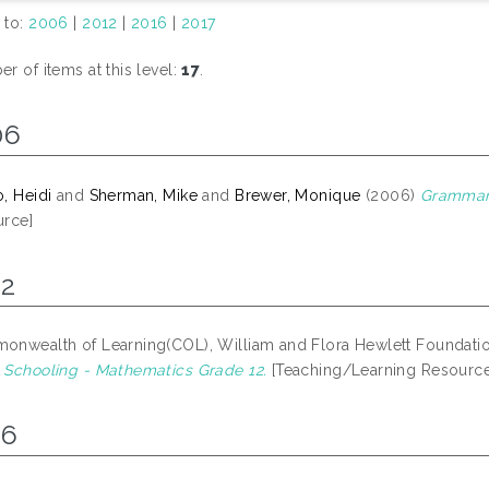
 to:
2006
|
2012
|
2016
|
2017
r of items at this level:
17
.
06
, Heidi
and
Sherman, Mike
and
Brewer, Monique
(2006)
Grammar 
rce]
12
nwealth of Learning(COL), William and Flora Hewlett Foundati
Schooling - Mathematics Grade 12.
[Teaching/Learning Resource
16