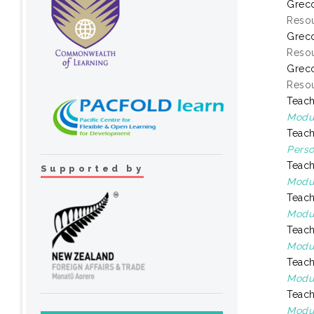
Greco
Resou
Greco
Resou
Greco
Resou
Teach
Modul
Teach
Perso
Teach
Supported by
Modul
Teach
Modul
Teach
Modul
Teach
Modul
Teach
Modul