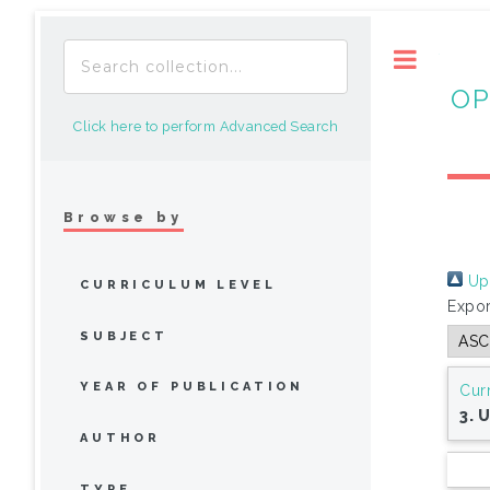
Toggle
OP
Click here to perform Advanced Search
Browse by
Up 
CURRICULUM LEVEL
Expor
SUBJECT
YEAR OF PUBLICATION
Cur
3. 
AUTHOR
TYPE