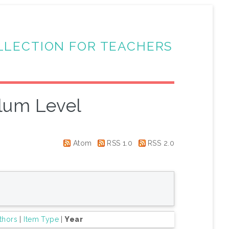
LLECTION FOR TEACHERS
lum Level
Atom
RSS 1.0
RSS 2.0
thors
|
Item Type
|
Year