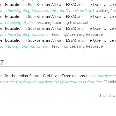
er Education in Sub-Saharan Africa (TESSA)
and
The Open Univers
e 3 Investigating Measurement and Data Handling.
[Teaching/Le
er Education in Sub-Saharan Africa (TESSA)
and
The Open Univers
e 1 Looking at life.
[Teaching/Learning Resource]
er Education in Sub-Saharan Africa (TESSA)
and
The Open Univers
e 2 Investigating materials.
[Teaching/Learning Resource]
er Education in Sub-Saharan Africa (TESSA)
and
The Open Univers
le 3 Energy and movement.
[Teaching/Learning Resource]
17
il for the Indian School Certificate Examinations
(2017)
Mathemati
ding the Curriculum: Mathematics Curriculum in Practice.
[Teach
This list