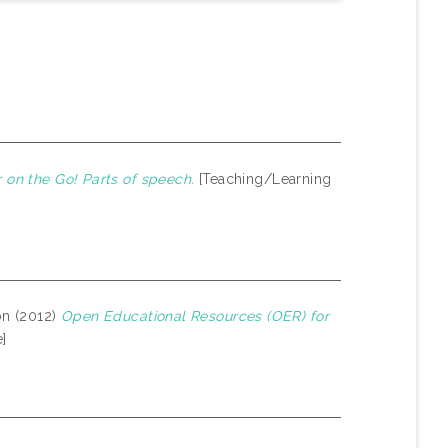
on the Go! Parts of speech.
[Teaching/Learning
on (2012)
Open Educational Resources (OER) for
]