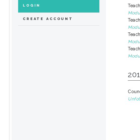
Teach
LOGIN
Modul
CREATE ACCOUNT
Teach
Modul
Teach
Modul
Teach
Modu
20
Counc
Unfol