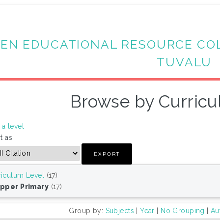
EN EDUCATIONAL RESOURCE CO
TUVALU
Browse by Curricu
a level
t as
riculum Level
(17)
Upper Primary
(17)
Group by:
Subjects
|
Year
|
No Grouping
|
Au