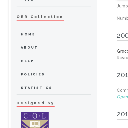
Jump
OER Collection
Numbe
20
HOME
ABOUT
Greco
Resou
HELP
20
POLICIES
STATISTICS
Commo
Open 
Designed by
20