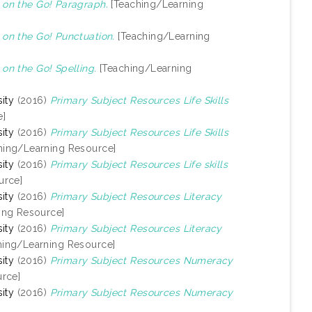
on the Go! Paragraph.
[Teaching/Learning
on the Go! Punctuation.
[Teaching/Learning
n the Go! Spelling.
[Teaching/Learning
ity
(2016)
Primary Subject Resources Life Skills
e]
ity
(2016)
Primary Subject Resources Life Skills
hing/Learning Resource]
ity
(2016)
Primary Subject Resources Life skills
urce]
ity
(2016)
Primary Subject Resources Literacy
ing Resource]
ity
(2016)
Primary Subject Resources Literacy
hing/Learning Resource]
ity
(2016)
Primary Subject Resources Numeracy
rce]
ity
(2016)
Primary Subject Resources Numeracy