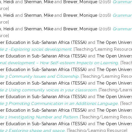
, Heidi
and
Sherman, Mike
and
Brewer, Monique
(2016)
Grammar 
rce]
, Heidi
and
Sherman, Mike
and
Brewer, Monique
(2016)
Grammar 
rce]
, Heidi
and
Sherman, Mike
and
Brewer, Monique
(2016)
Grammar o
rce]
er Education in Sub-Saharan Africa (TESSA)
and
The Open Univers
e 2 -Exploring social development.
[Teaching/Learning Resourc
er Education in Sub-Saharan Africa (TESSA)
and
The Open Univers
nal development – How Self-esteem Impacts on Learning.
[Teac
er Education in Sub-Saharan Africa (TESSA)
and
The Open Univers
e 3 Community Issues and Citizenship.
[Teaching/Learning Reso
er Education in Sub-Saharan Africa (TESSA)
and
The Open Univers
e 2 Using community voices in your classroom.
[Teaching/Learn
er Education in Sub-Saharan Africa (TESSA)
and
The Open Univers
e 3 Promoting Communication in an Additional Language.
[Teac
er Education in Sub-Saharan Africa (TESSA)
and
The Open Univers
e 1 Investigating Number and Pattern.
[Teaching/Learning Resou
er Education in Sub-Saharan Africa (TESSA)
and
The Open Univers
e 2 Exploring shape and space.
[Teaching/Learning Resource]