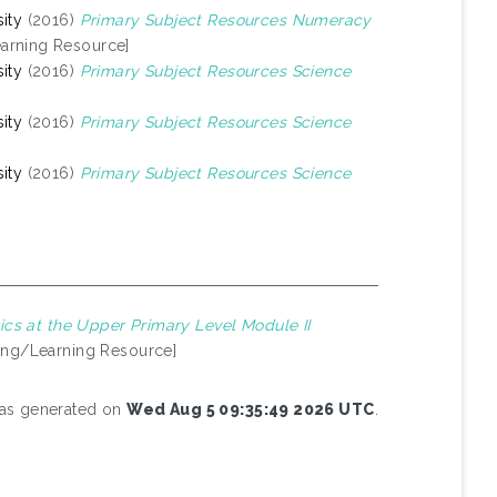
ity
(2016)
Primary Subject Resources Numeracy
arning Resource]
ity
(2016)
Primary Subject Resources Science
ity
(2016)
Primary Subject Resources Science
ity
(2016)
Primary Subject Resources Science
cs at the Upper Primary Level Module II
ing/Learning Resource]
 was generated on
Wed Aug 5 09:35:49 2026 UTC
.