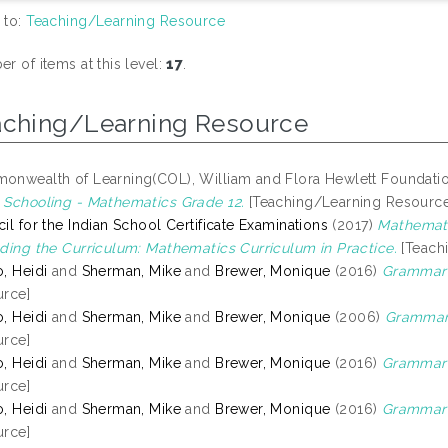
 to:
Teaching/Learning Resource
r of items at this level:
17
.
aching/Learning Resource
nwealth of Learning(COL), William and Flora Hewlett Foundati
Schooling - Mathematics Grade 12.
[Teaching/Learning Resource
il for the Indian School Certificate Examinations
(2017)
Mathemati
ding the Curriculum: Mathematics Curriculum in Practice.
[Teach
, Heidi
and
Sherman, Mike
and
Brewer, Monique
(2016)
Grammar 
rce]
, Heidi
and
Sherman, Mike
and
Brewer, Monique
(2006)
Grammar 
rce]
, Heidi
and
Sherman, Mike
and
Brewer, Monique
(2016)
Grammar 
rce]
, Heidi
and
Sherman, Mike
and
Brewer, Monique
(2016)
Grammar o
rce]