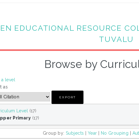
EN EDUCATIONAL RESOURCE CO
TUVALU
Browse by Curricu
a level
t as
riculum Level
(17)
Upper Primary
(17)
Group by:
Subjects
|
Year
|
No Grouping
|
Au