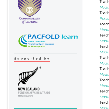
Teach
Modul
Teach
Perso
Teach
Modul
Teach
Modul
Teach
Modul
Teach
Supported by
Modul
Teach
Modul
Teach
Modul
Teach
Modul
Teach
Modul