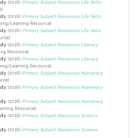
ity
(2016)
Primary Subject Resources Life Skills
e]
ity
(2016)
Primary Subject Resources Life Skills
hing/Learning Resource]
ity
(2016)
Primary Subject Resources Life skills
urce]
ity
(2016)
Primary Subject Resources Literacy
ing Resource]
ity
(2016)
Primary Subject Resources Literacy
hing/Learning Resource]
ity
(2016)
Primary Subject Resources Numeracy
rce]
ity
(2016)
Primary Subject Resources Numeracy
ity
(2016)
Primary Subject Resources Numeracy
arning Resource]
ity
(2016)
Primary Subject Resources Science
ity
(2016)
Primary Subject Resources Science