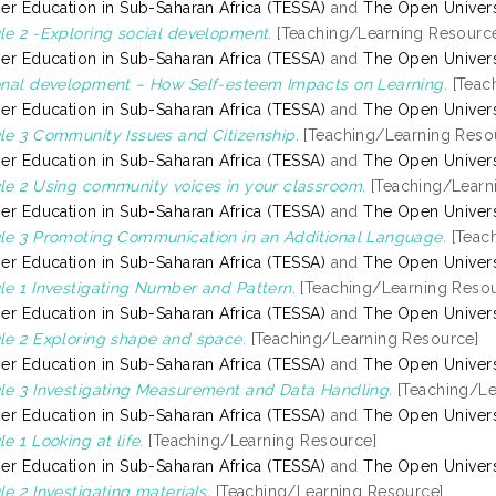
er Education in Sub-Saharan Africa (TESSA)
and
The Open Univers
e 2 -Exploring social development.
[Teaching/Learning Resourc
er Education in Sub-Saharan Africa (TESSA)
and
The Open Univers
nal development – How Self-esteem Impacts on Learning.
[Teac
er Education in Sub-Saharan Africa (TESSA)
and
The Open Univers
e 3 Community Issues and Citizenship.
[Teaching/Learning Reso
er Education in Sub-Saharan Africa (TESSA)
and
The Open Univers
e 2 Using community voices in your classroom.
[Teaching/Learn
er Education in Sub-Saharan Africa (TESSA)
and
The Open Univers
e 3 Promoting Communication in an Additional Language.
[Teac
er Education in Sub-Saharan Africa (TESSA)
and
The Open Univers
e 1 Investigating Number and Pattern.
[Teaching/Learning Resou
er Education in Sub-Saharan Africa (TESSA)
and
The Open Univers
e 2 Exploring shape and space.
[Teaching/Learning Resource]
er Education in Sub-Saharan Africa (TESSA)
and
The Open Univers
e 3 Investigating Measurement and Data Handling.
[Teaching/Le
er Education in Sub-Saharan Africa (TESSA)
and
The Open Univers
e 1 Looking at life.
[Teaching/Learning Resource]
er Education in Sub-Saharan Africa (TESSA)
and
The Open Univers
e 2 Investigating materials.
[Teaching/Learning Resource]