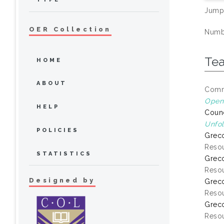
Jump
OER Collection
Numbe
Te
HOME
ABOUT
Commo
Open 
HELP
Counc
Unfol
POLICIES
Greco
Resou
STATISTICS
Greco
Resou
Designed by
Greco
Resou
Greco
Resou