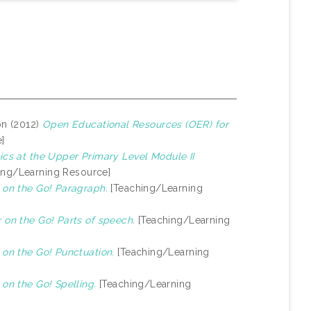
on (2012)
Open Educational Resources (OER) for
]
cs at the Upper Primary Level Module II
ing/Learning Resource]
on the Go! Paragraph.
[Teaching/Learning
on the Go! Parts of speech.
[Teaching/Learning
on the Go! Punctuation.
[Teaching/Learning
n the Go! Spelling.
[Teaching/Learning