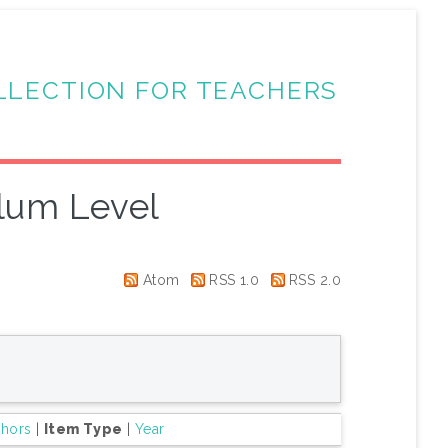
LLECTION FOR TEACHERS
lum Level
Atom
RSS 1.0
RSS 2.0
thors
|
Item Type
|
Year