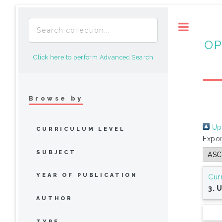
Toggle
OP
Click here to perform Advanced Search
Browse by
Up 
CURRICULUM LEVEL
Expor
SUBJECT
YEAR OF PUBLICATION
Cur
3. 
AUTHOR
TYPE