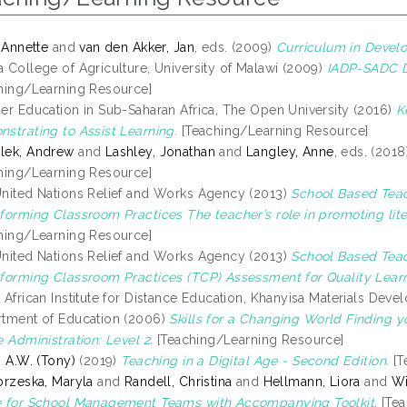
, Annette
and
van den Akker, Jan
, eds. (2009)
Curriculum in Devel
 College of Agriculture, University of Malawi (2009)
IADP-SADC Di
hing/Learning Resource]
er Education in Sub-Saharan Africa, The Open University (2016)
K
strating to Assist Learning.
[Teaching/Learning Resource]
lek, Andrew
and
Lashley, Jonathan
and
Langley, Anne
, eds. (201
hing/Learning Resource]
nited Nations Relief and Works Agency (2013)
School Based Tea
forming Classroom Practices The teacher’s role in promoting li
hing/Learning Resource]
nited Nations Relief and Works Agency (2013)
School Based Tea
forming Classroom Practices (TCP) Assessment for Quality Lear
 African Institute for Distance Education, Khanyisa Materials D
tment of Education (2006)
Skills for a Changing World Finding y
e Administration: Level 2.
[Teaching/Learning Resource]
, A.W. (Tony)
(2019)
Teaching in a Digital Age - Second Edition.
[T
brzeska, Maryla
and
Randell, Christina
and
Hellmann, Liora
and
Wi
 for School Management Teams with Accompanying Toolkit.
[Tea