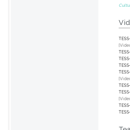
Cultu
Vi
TESS-
[Vide
TESS-
TESS-
TESS-
TESS-
[Vide
TESS-
TESS-
[Vide
TESS-
TESS-
Te