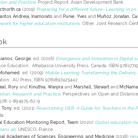
sion and Practice.
Project Report. Asian Development Bank.
ctnorth.ca
(2019)
Preparing for a different future- Learning in an 
antos Andreia, Inamorato
and
Punie, Yves
and
Muñoz Jonatan, Ca
work for higher education institutions.
Other. Joint Research Cen
ok
sianos, George
, ed. (2016)
Emergence and Innovation in Digital L
nce Education . Athabasca University Press, Canada. ISBN 978177
, Mohamed
, ed. (2009)
Mobile Learning Transforming the Delivery 
tion . AU Press. ISBN 9781897425442
al, Rory
and
Kinuthia, Wanjira
and
Marshall, Stewart
and
McNamar
ation, Research and Practice.
Perspectives on Open and Distance
978-1-894975-62-9
 Tony
, ed. (2021)
Reversioning OER: A Guide for Teachers in the P
a.
l Education Monitoring Report, Team
(2020)
Global education mon
eans all.
UNESCO, France.
nal Academies of Sciences, Engineering, and Medicine
(2018)
How