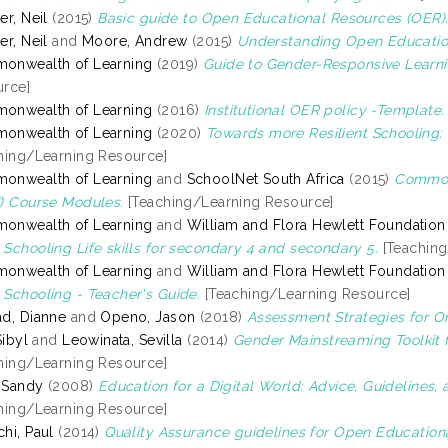
er, Neil
(2015)
Basic guide to Open Educational Resources (OER)
er, Neil
and
Moore, Andrew
(2015)
Understanding Open Educatio
onwealth of Learning
(2019)
Guide to Gender-Responsive Learni
rce]
onwealth of Learning
(2016)
Institutional OER policy -Template.
onwealth of Learning
(2020)
Towards more Resilient Schooling: 
hing/Learning Resource]
onwealth of Learning
and
SchoolNet South Africa
(2015)
Commonw
) Course Modules.
[Teaching/Learning Resource]
onwealth of Learning
and
William and Flora Hewlett Foundation
Schooling Life skills for secondary 4 and secondary 5.
[Teaching
onwealth of Learning
and
William and Flora Hewlett Foundation
Schooling - Teacher's Guide.
[Teaching/Learning Resource]
d, Dianne
and
Openo, Jason
(2018)
Assessment Strategies for On
Sibyl
and
Leowinata, Sevilla
(2014)
Gender Mainstreaming Toolkit 
hing/Learning Resource]
, Sandy
(2008)
Education for a Digital World: Advice, Guidelines,
hing/Learning Resource]
hi, Paul
(2014)
Quality Assurance guidelines for Open Education