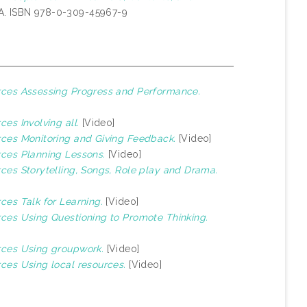
A. ISBN 978-0-309-45967-9
urces Assessing Progress and Performance.
ces Involving all.
[Video]
urces Monitoring and Giving Feedback.
[Video]
rces Planning Lessons.
[Video]
rces Storytelling, Songs, Role play and Drama.
rces Talk for Learning.
[Video]
urces Using Questioning to Promote Thinking.
urces Using groupwork.
[Video]
rces Using local resources.
[Video]