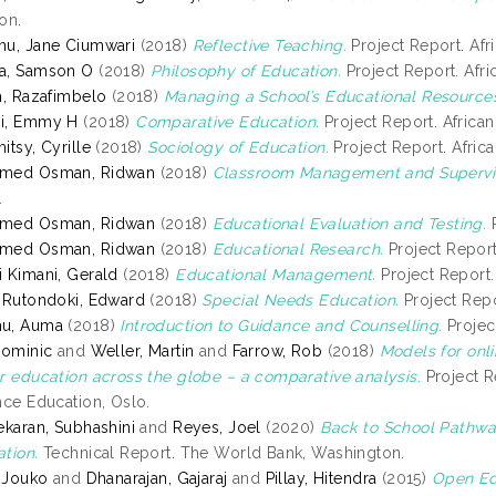
on.
u, Jane Ciumwari
(2018)
Reflective Teaching.
Project Report. Afri
a, Samson O
(2018)
Philosophy of Education.
Project Report. Afric
h, Razafimbelo
(2018)
Managing a School’s Educational Resource
i, Emmy H
(2018)
Comparative Education.
Project Report. African 
itsy, Cyrille
(2018)
Sociology of Education.
Project Report. Africa
med Osman, Ridwan
(2018)
Classroom Management and Supervis
.
med Osman, Ridwan
(2018)
Educational Evaluation and Testing.
P
med Osman, Ridwan
(2018)
Educational Research.
Project Report.
 Kimani, Gerald
(2018)
Educational Management.
Project Report. 
 Rutondoki, Edward
(2018)
Special Needs Education.
Project Repor
u, Auma
(2018)
Introduction to Guidance and Counselling.
Project
Dominic
and
Weller, Martin
and
Farrow, Rob
(2018)
Models for onl
r education across the globe – a comparative analysis.
Project R
nce Education, Oslo.
ekaran, Subhashini
and
Reyes, Joel
(2020)
Back to School Pathwa
tion.
Technical Report. The World Bank, Washington.
, Jouko
and
Dhanarajan, Gajaraj
and
Pillay, Hitendra
(2015)
Open Ed