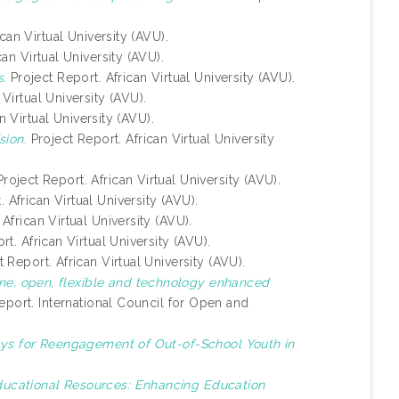
can Virtual University (AVU).
an Virtual University (AVU).
s.
Project Report. African Virtual University (AVU).
Virtual University (AVU).
n Virtual University (AVU).
ion.
Project Report. African Virtual University
roject Report. African Virtual University (AVU).
 African Virtual University (AVU).
African Virtual University (AVU).
t. African Virtual University (AVU).
 Report. African Virtual University (AVU).
ine, open, flexible and technology enhanced
eport. International Council for Open and
ys for Reengagement of Out-of-School Youth in
ucational Resources: Enhancing Education