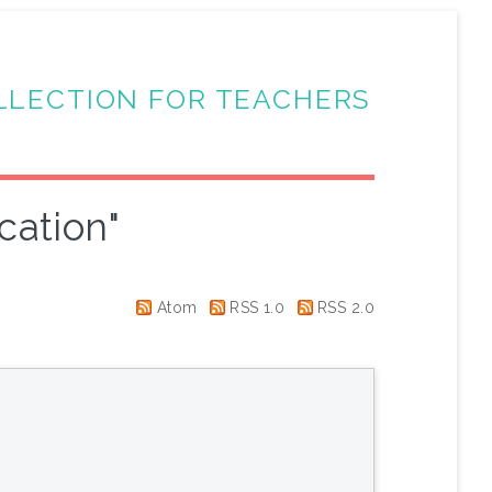
LLECTION FOR TEACHERS
cation"
Atom
RSS 1.0
RSS 2.0