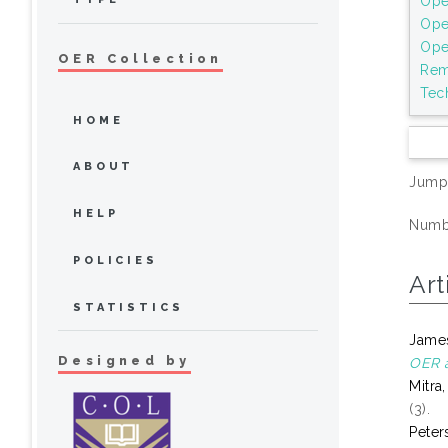
Ope
Ope
Ope
OER Collection
Rem
Tec
HOME
ABOUT
Jump
HELP
Numbe
POLICIES
Art
STATISTICS
James
Designed by
OER a
Mitra
(3).
Peter