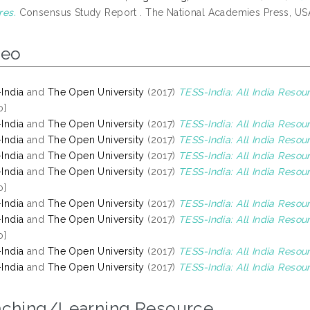
res.
Consensus Study Report . The National Academies Press, US
deo
India
and
The Open University
(2017)
TESS-India: All India Reso
o]
India
and
The Open University
(2017)
TESS-India: All India Resour
India
and
The Open University
(2017)
TESS-India: All India Reso
India
and
The Open University
(2017)
TESS-India: All India Resou
India
and
The Open University
(2017)
TESS-India: All India Resou
o]
India
and
The Open University
(2017)
TESS-India: All India Resou
India
and
The Open University
(2017)
TESS-India: All India Reso
o]
India
and
The Open University
(2017)
TESS-India: All India Reso
India
and
The Open University
(2017)
TESS-India: All India Resou
aching/Learning Resource