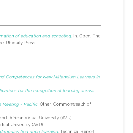
mation of education and schooling.
In: Open: The
e. Ubiquity Press.
 and Competences for New Millennium Learners in
lications for the recognition of learning across
 Meeting - Pacific.
Other. Commonwealth of
ort. African Virtual University (AVU).
rtual University (AVU).
dagogies find deep learning.
Technical Report.