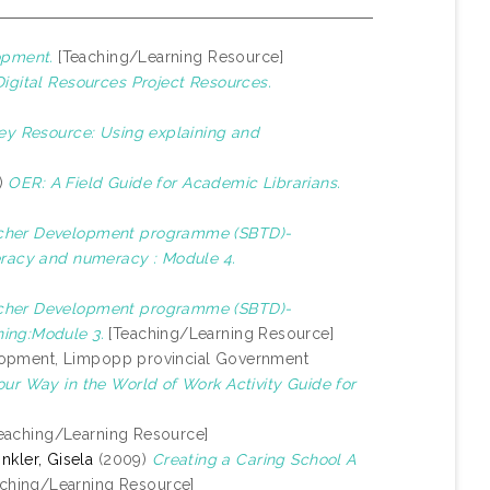
opment.
[Teaching/Learning Resource]
gital Resources Project Resources.
ey Resource: Using explaining and
8)
OER: A Field Guide for Academic Librarians.
cher Development programme (SBTD)-
teracy and numeracy : Module 4.
cher Development programme (SBTD)-
ning:Module 3.
[Teaching/Learning Resource]
evelopment, Limpopp provincial Government
our Way in the World of Work Activity Guide for
eaching/Learning Resource]
nkler, Gisela
(2009)
Creating a Caring School A
ching/Learning Resource]