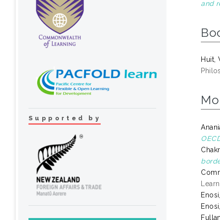
and r
Bo
Huit,
Philo
Mo
Supported by
Anani
OECD 
Chakr
borde
Comm
Learn
Enosi
Enosi
Fulla