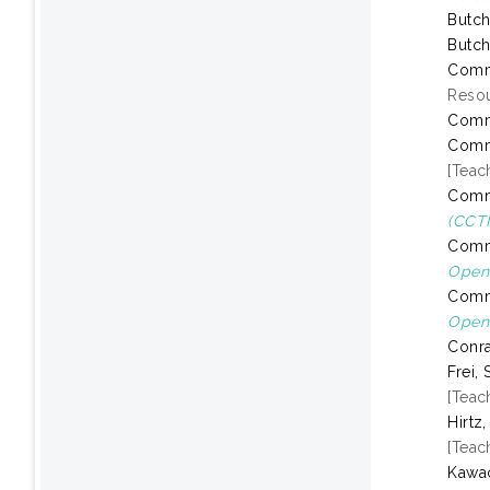
Butch
Butch
Comm
Resou
Comm
Comm
[Teac
Comm
(CCTI
Comm
Open 
Comm
Open 
Conra
Frei, 
[Teac
Hirtz
[Teac
Kawac