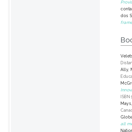
Provi
conta
dos S
frame
Bo
Velet
Dista
Ally
Educa
McGre
Innov
ISBN 
Mays,
Canad
Globa
all m
Natio