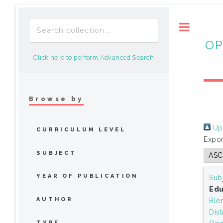
Toggle
OP
Click here to perform Advanced Search
Browse by
Up 
CURRICULUM LEVEL
Expor
SUBJECT
YEAR OF PUBLICATION
Sub
Edu
AUTHOR
Ble
Dis
TYPE