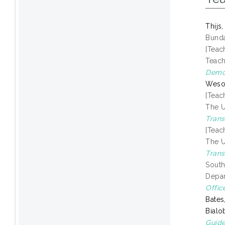
Thijs
Bunda
[Teac
Teach
Demon
Weso
[Teac
The U
Trans
[Teac
The U
Trans
South
Depar
Offic
Bates
Bialo
Guide