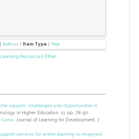
|
Authors
|
Item Type
|
Year
Learning Resource
|
Other
 the equator: Challenges and Opportunities in
nology in Higher Education, 11. pp. 78-90.
o Come.
Journal of Learning for Development, 7
upport services for online learning re-imagined