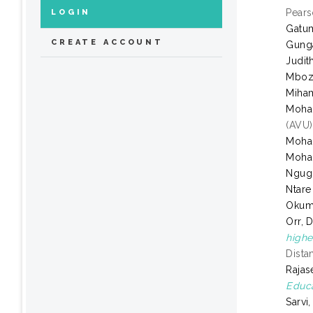
Pears
LOGIN
Gatum
CREATE ACCOUNT
Gung
Judit
Mboz
Miham
Moha
(AVU)
Moha
Moha
Ngugi
Ntare
Okum
Orr, 
highe
Dista
Rajas
Educa
Sarvi