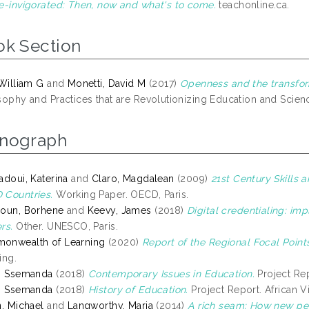
e-invigorated: Then, now and what's to come.
teachonline.ca.
ok Section
 William G
and
Monetti, David M
(2017)
Openness and the transfor
sophy and Practices that are Revolutionizing Education and Scienc
nograph
adoui, Katerina
and
Claro, Magdalean
(2009)
21st Century Skills
Countries.
Working Paper. OECD, Paris.
oun, Borhene
and
Keevy, James
(2018)
Digital credentialing: imp
rs.
Other. UNESCO, Paris.
onwealth of Learning
(2020)
Report of the Regional Focal Points
ing.
, Ssemanda
(2018)
Contemporary Issues in Education.
Project Rep
, Ssemanda
(2018)
History of Education.
Project Report. African Vi
n, Michael
and
Langworthy, Maria
(2014)
A rich seam: How new pe