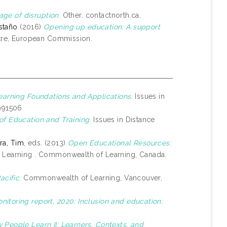
age of disruption.
Other. contactnorth.ca.
staño
(2016)
Opening up education: A support
tre, European Commission.
earning Foundations and Applications.
Issues in
1991506
of Education and Training.
Issues in Distance
a, Tim
, eds. (2013)
Open Educational Resources:
 Learning . Commonwealth of Learning, Canada.
acific.
Commonwealth of Learning, Vancouver,
itoring report, 2020: Inclusion and education:
 People Learn II: Learners, Contexts, and