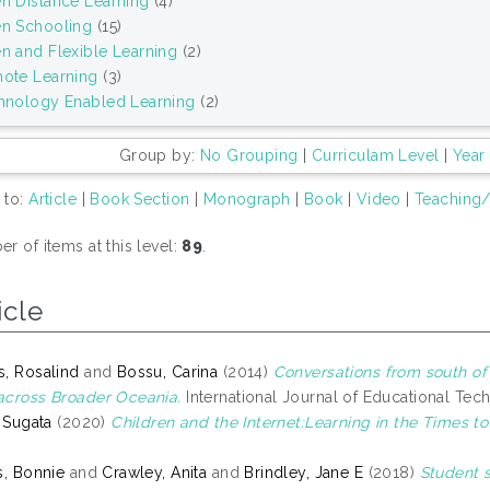
n Distance Learning
(4)
n Schooling
(15)
n and Flexible Learning
(2)
ote Learning
(3)
hnology Enabled Learning
(2)
Group by:
No Grouping
|
Curriculam Level
|
Year
 to:
Article
|
Book Section
|
Monograph
|
Book
|
Video
|
Teaching/
r of items at this level:
89
.
icle
, Rosalind
and
Bossu, Carina
(2014)
Conversations from south of
cross Broader Oceania.
International Journal of Educational Tech
, Sugata
(2020)
Children and the Internet:Learning in the Times t
s, Bonnie
and
Crawley, Anita
and
Brindley, Jane E
(2018)
Student s