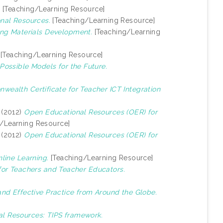
.
[Teaching/Learning Resource]
nal Resources.
[Teaching/Learning Resource]
ng Materials Development.
[Teaching/Learning
[Teaching/Learning Resource]
Possible Models for the Future.
ealth Certificate for Teacher ICT Integration
(2012)
Open Educational Resources (OER) for
/Learning Resource]
(2012)
Open Educational Resources (OER) for
line Learning.
[Teaching/Learning Resource]
for Teachers and Teacher Educators.
 and Effective Practice from Around the Globe.
al Resources: TIPS framework.