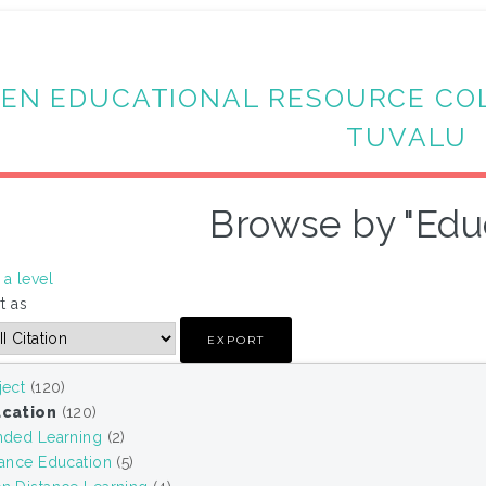
EN EDUCATIONAL RESOURCE CO
TUVALU
Browse by "Edu
a level
t as
ject
(120)
cation
(120)
nded Learning
(2)
tance Education
(5)